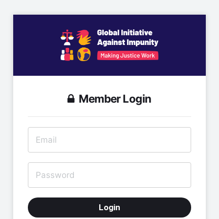
Member Login