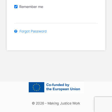
Remember me
Forgot Password
© 2026 - Making Justice Work