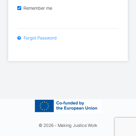
Remember me
Forgot Password
© 2026 - Making Justice Work