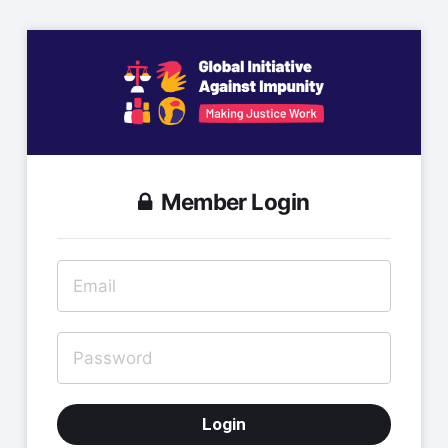
Member Login