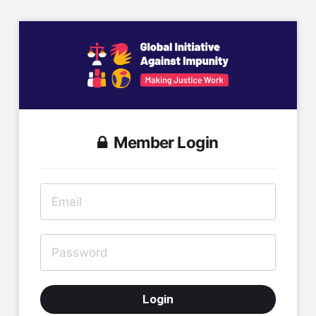
Member Login