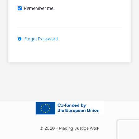
Remember me
Forgot Password
© 2026 - Making Justice Work