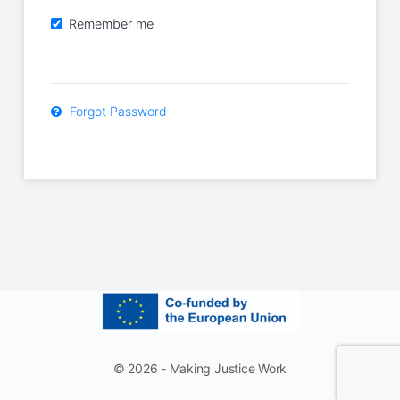
Remember me
Forgot Password
© 2026 - Making Justice Work