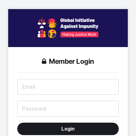
Member Login