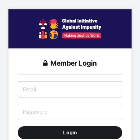
Member Login