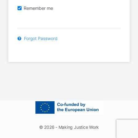
Remember me
Forgot Password
© 2026 - Making Justice Work