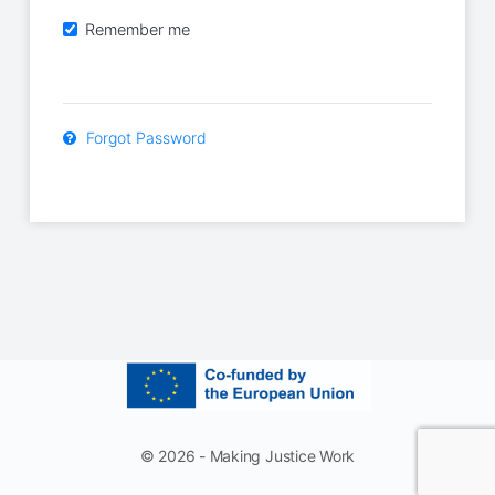
Remember me
Forgot Password
© 2026 - Making Justice Work