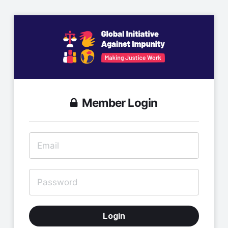
Member Login