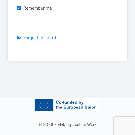
Remember me
Forgot Password
© 2026 - Making Justice Work