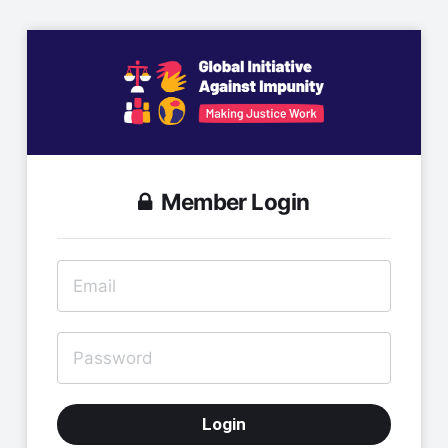
Member Login