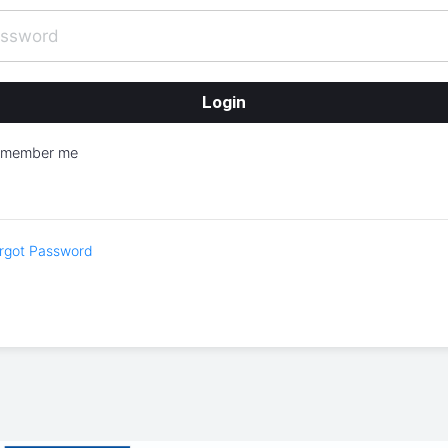
emember me
rgot Password