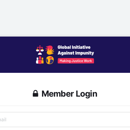
Member Login