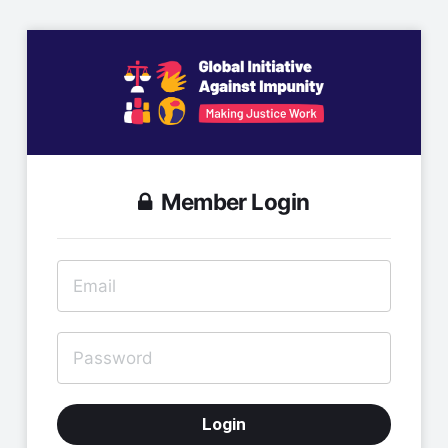
Member Login