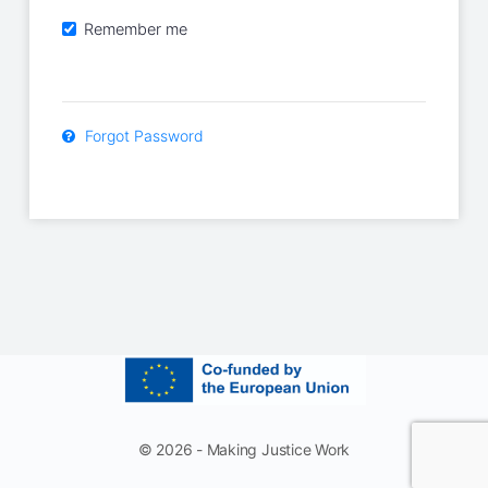
Remember me
Forgot Password
© 2026 - Making Justice Work