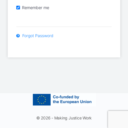
Remember me
Forgot Password
© 2026 - Making Justice Work