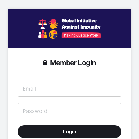
Member Login