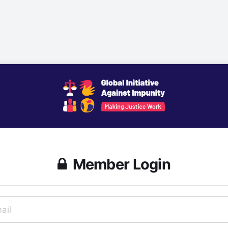
Member Login