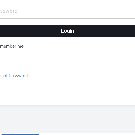
emember me
rgot Password