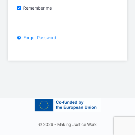
Remember me
Forgot Password
© 2026 - Making Justice Work