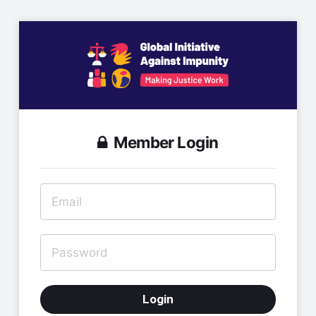
Member Login