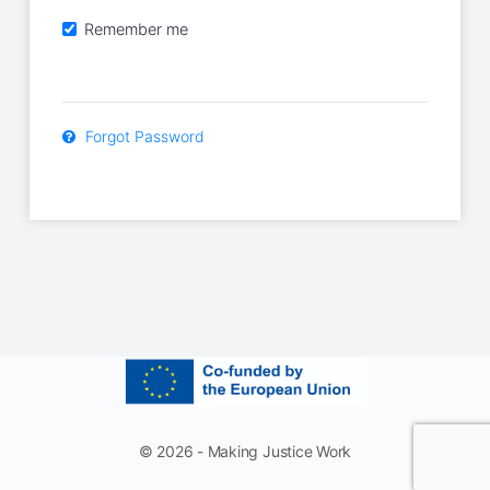
Remember me
Forgot Password
© 2026 - Making Justice Work