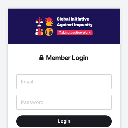
Member Login