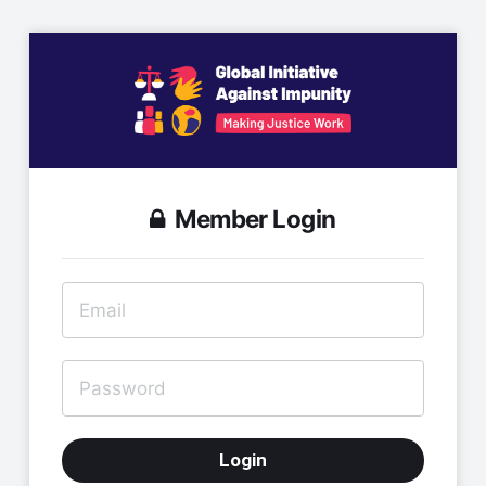
Member Login