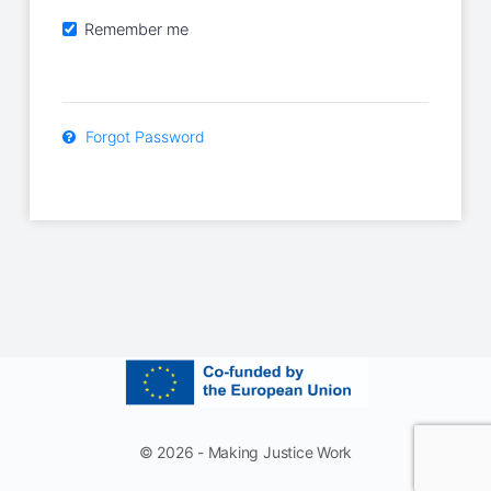
Remember me
Forgot Password
© 2026 - Making Justice Work