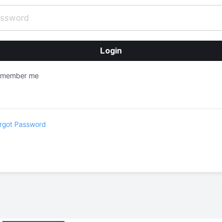
emember me
rgot Password