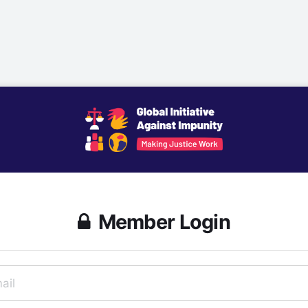
Member Login