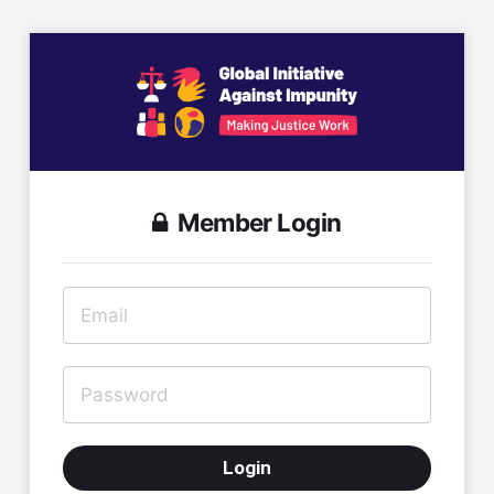
Member Login