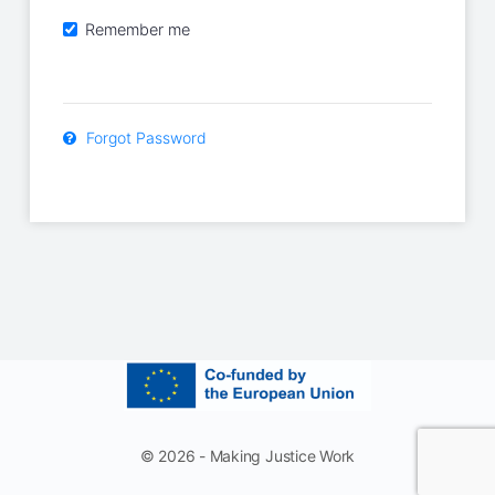
Remember me
Forgot Password
© 2026 - Making Justice Work