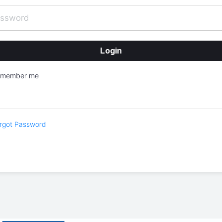
emember me
rgot Password