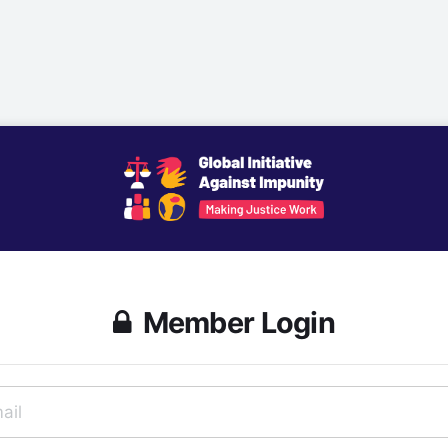
Member Login