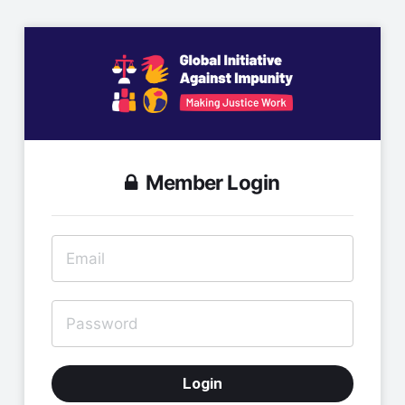
Member Login