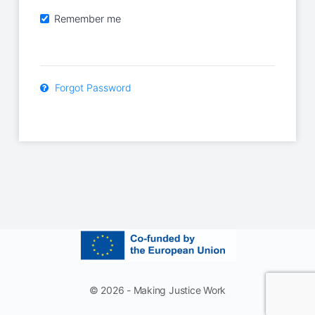
Remember me
Forgot Password
© 2026 - Making Justice Work