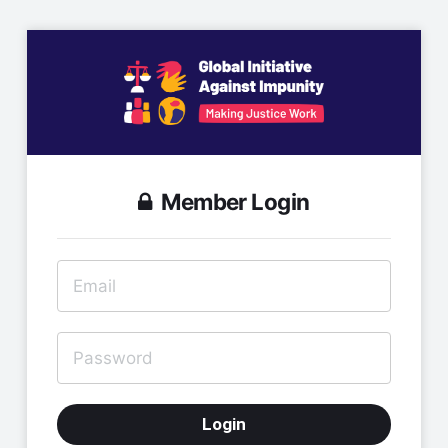
Member Login