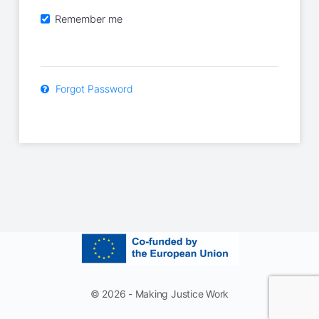
Remember me
Forgot Password
© 2026 - Making Justice Work