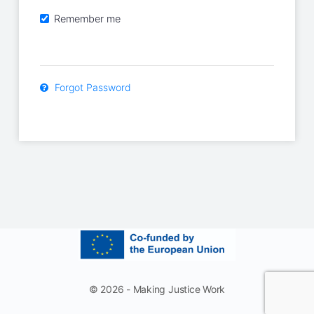
Remember me
Forgot Password
© 2026 - Making Justice Work