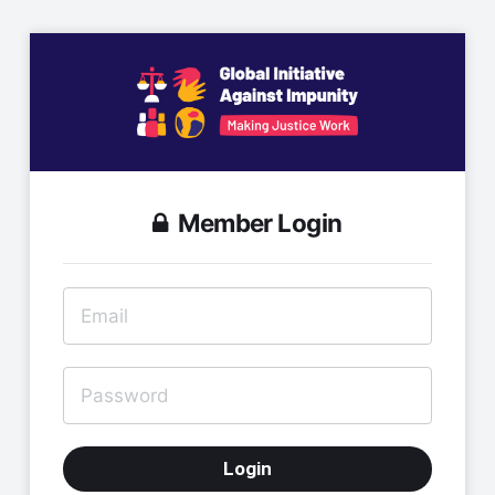
Member Login