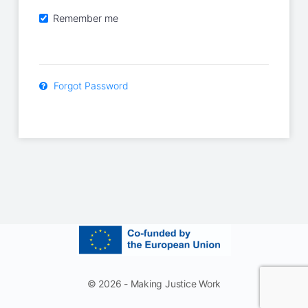
Remember me
Forgot Password
© 2026 - Making Justice Work