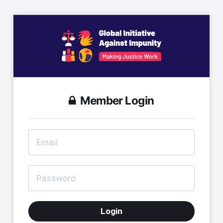
Member Login