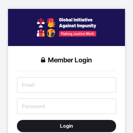
Member Login