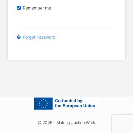
Remember me
Forgot Password
© 2026 - Making Justice Work