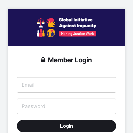
Member Login