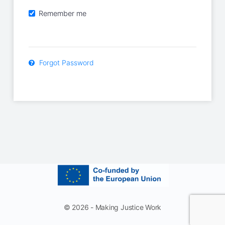
Remember me
Forgot Password
© 2026 - Making Justice Work