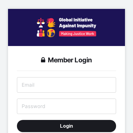
Member Login