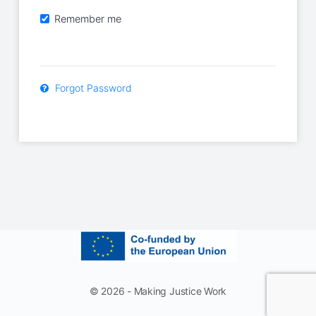
Remember me
Forgot Password
© 2026 - Making Justice Work