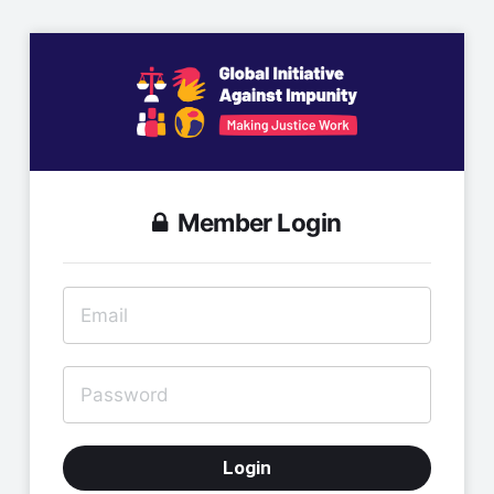
Member Login