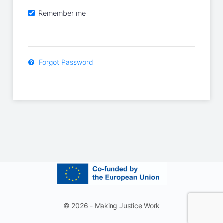
Remember me
Forgot Password
© 2026 - Making Justice Work