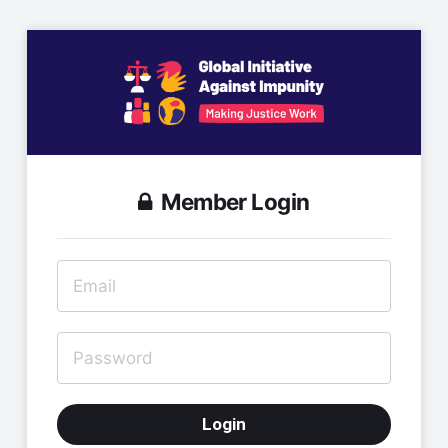
Member Login