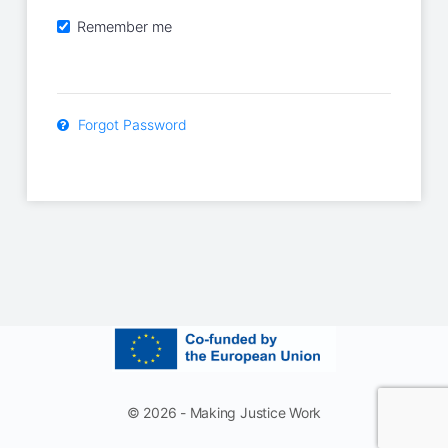
Remember me
Forgot Password
© 2026 - Making Justice Work