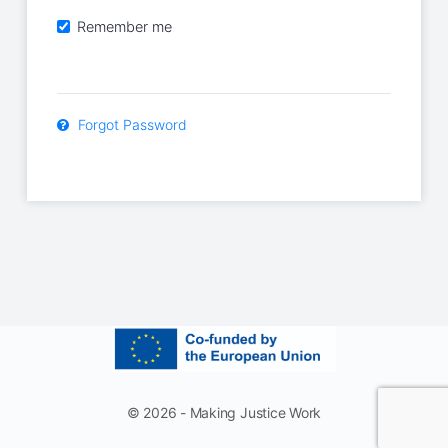
Remember me
Forgot Password
© 2026 - Making Justice Work