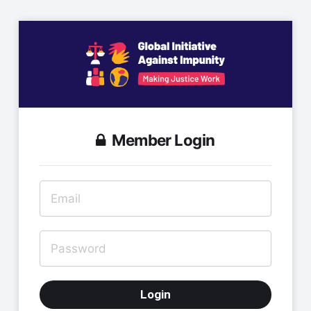
Member Login