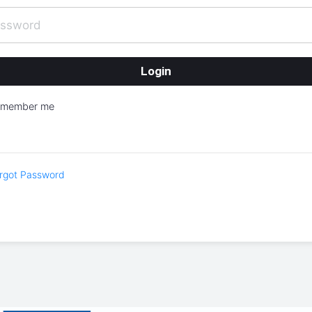
emember me
rgot Password