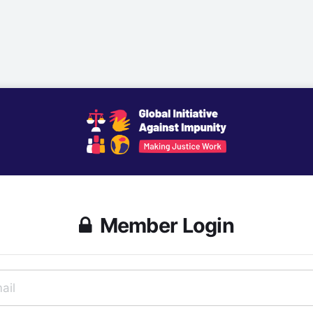
Member Login