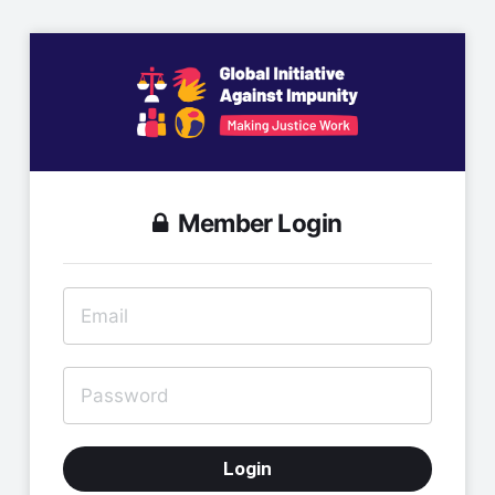
Member Login