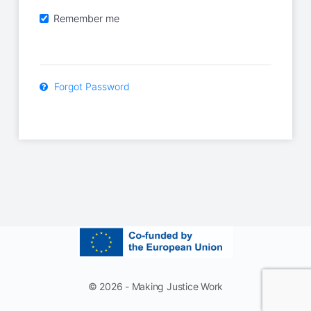
Remember me
Forgot Password
© 2026 - Making Justice Work