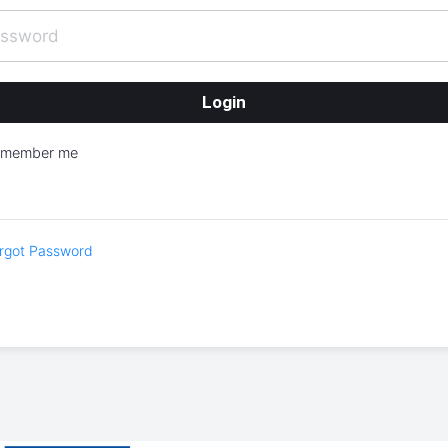
emember me
rgot Password