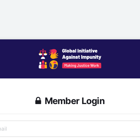
Member Login