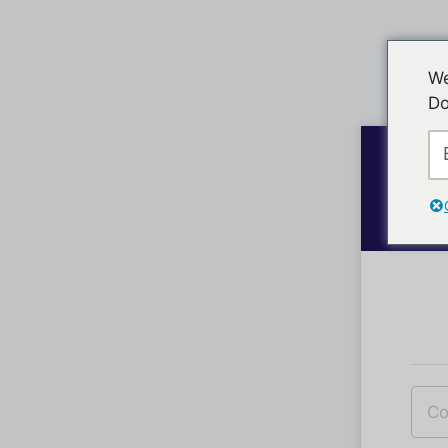
We
Do