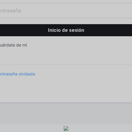
uérdate de mí
ntraseña olvidada