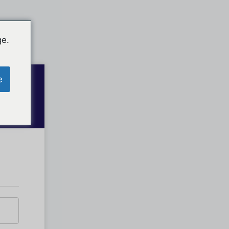
ge.
e