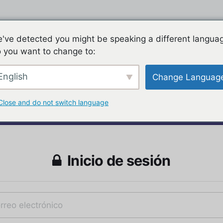
've detected you might be speaking a different langua
 you want to change to:
English
Change Languag
Close and do not switch language
Inicio de sesión