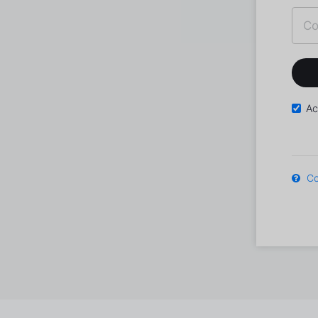
Ac
Co