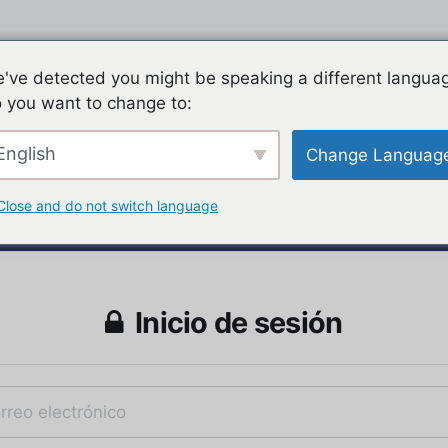
've detected you might be speaking a different langua
 you want to change to:
English
Change Languag
Close and do not switch language
Inicio de sesión