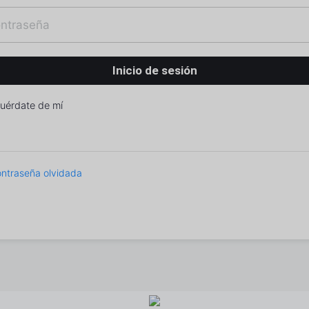
uérdate de mí
ntraseña olvidada