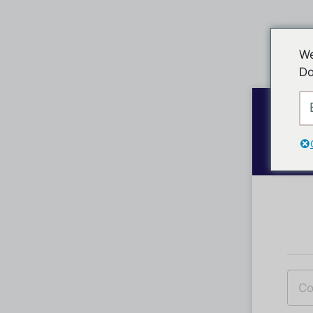
We
Do