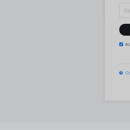
Ac
Co