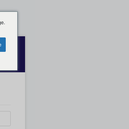
ge.
e