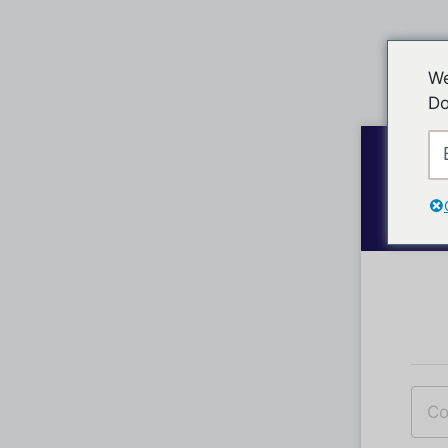
We
Do