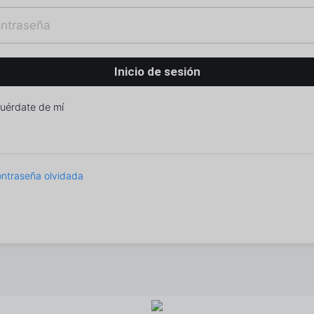
uérdate de mí
ntraseña olvidada