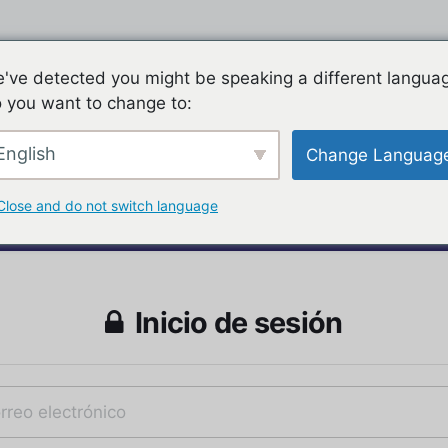
've detected you might be speaking a different langua
 you want to change to:
English
Change Languag
Close and do not switch language
Inicio de sesión