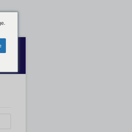
ge.
e