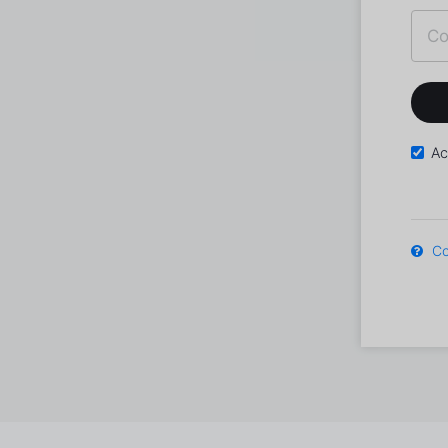
Ac
Co