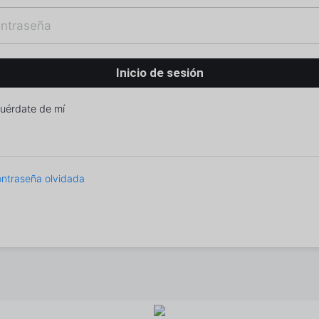
uérdate de mí
ntraseña olvidada