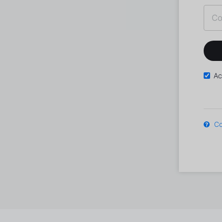
Ac
Co