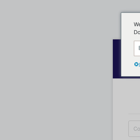
We
Do