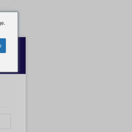
ge.
e