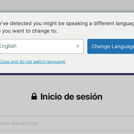
've detected you might be speaking a different langua
 you want to change to:
English
Change Languag
Close and do not switch language
Inicio de sesión