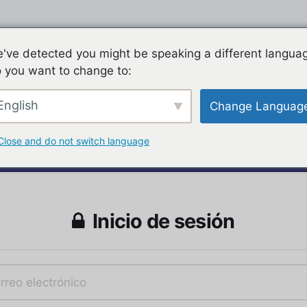
've detected you might be speaking a different langua
 you want to change to:
English
Change Languag
Close and do not switch language
Inicio de sesión