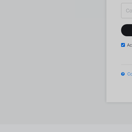
Ac
Co