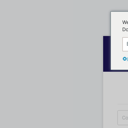
We
Do