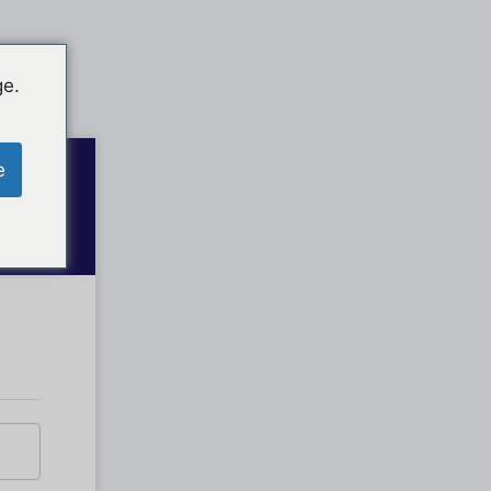
ge.
e