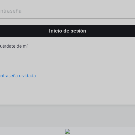
uérdate de mí
ntraseña olvidada