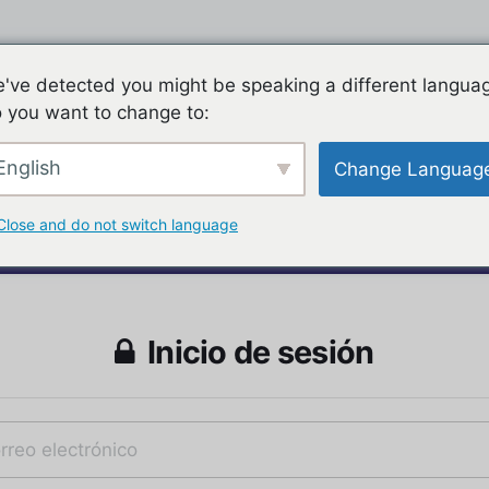
've detected you might be speaking a different langua
 you want to change to:
English
Change Languag
Close and do not switch language
Inicio de sesión