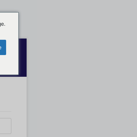
ge.
e