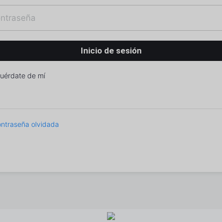
uérdate de mí
ntraseña olvidada