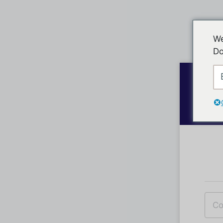
We
Do