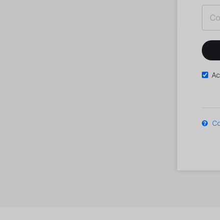
Ac
Co