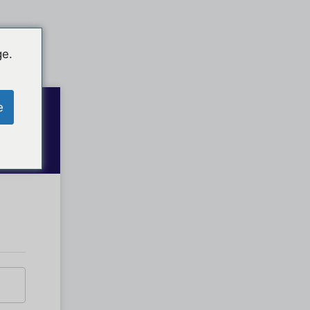
ge.
e