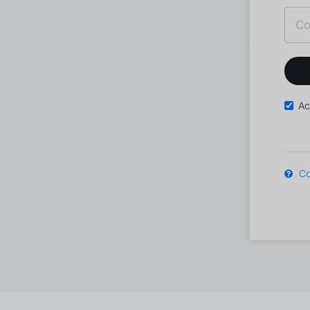
Ac
Co