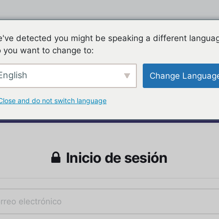
've detected you might be speaking a different langua
 you want to change to:
English
Change Languag
Close and do not switch language
Inicio de sesión