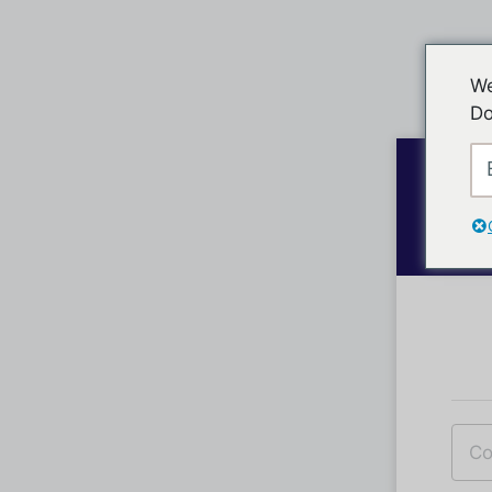
We
Do