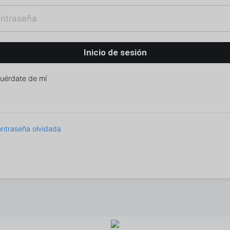
uérdate de mí
ntraseña olvidada