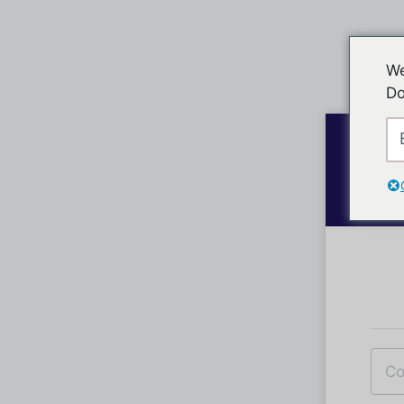
We
Do