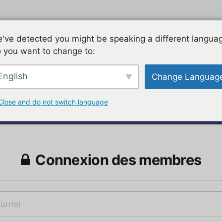
've detected you might be speaking a different langua
 you want to change to:
English
Change Languag
Close and do not switch language
Connexion des membres