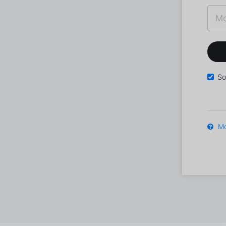
So
Mo