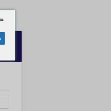
ge.
e