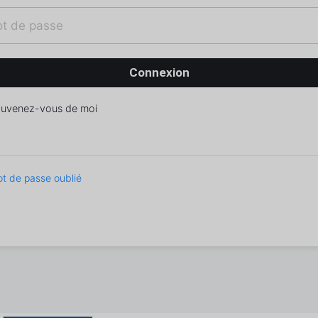
uvenez-vous de moi
t de passe oublié