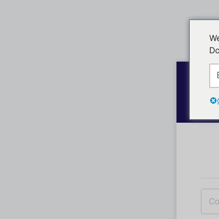
We
Do