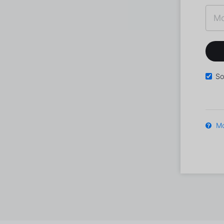
So
Mo