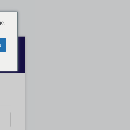
ge.
e