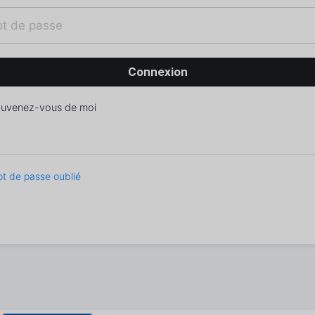
uvenez-vous de moi
t de passe oublié