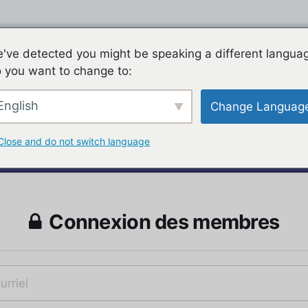
've detected you might be speaking a different langua
 you want to change to:
English
Change Languag
Close and do not switch language
Connexion des membres