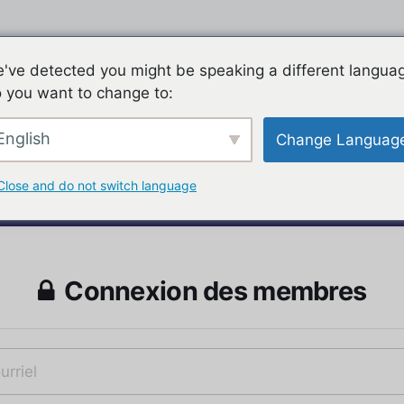
've detected you might be speaking a different langua
 you want to change to:
English
Change Languag
Close and do not switch language
Connexion des membres