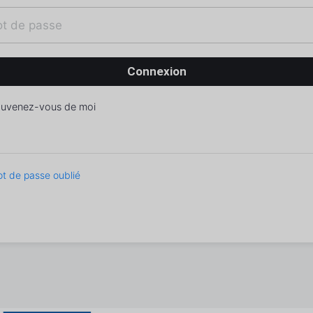
uvenez-vous de moi
t de passe oublié