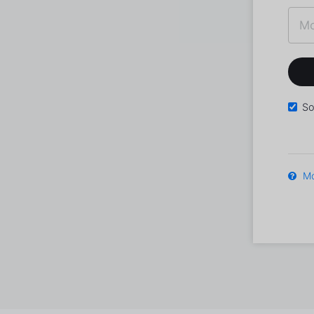
So
Mo