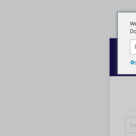
We
Do