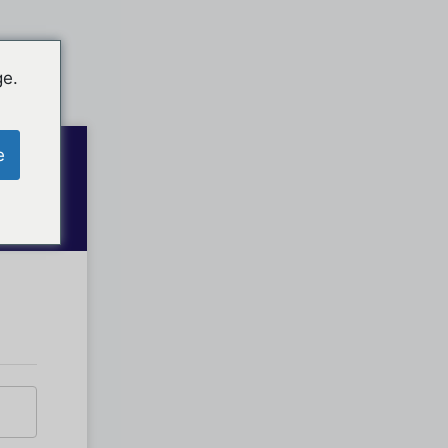
ge.
e