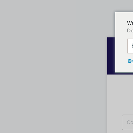
We
Do