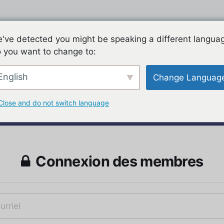
've detected you might be speaking a different langua
 you want to change to:
English
Change Languag
Close and do not switch language
Connexion des membres