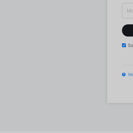
So
Mo