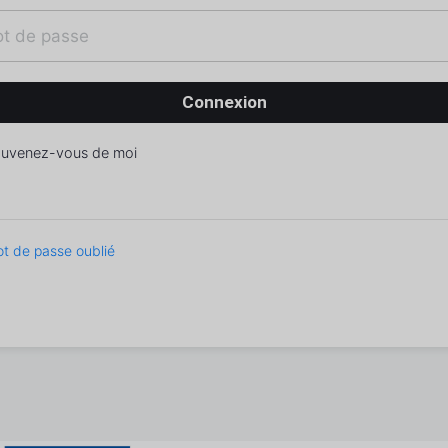
uvenez-vous de moi
t de passe oublié