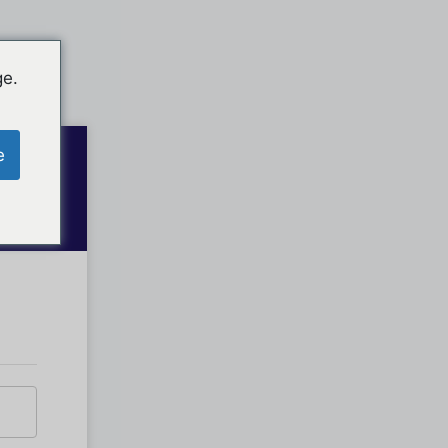
ge.
e