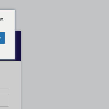
ge.
e