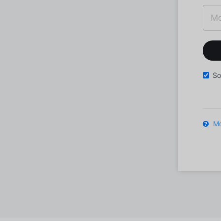
So
Mo