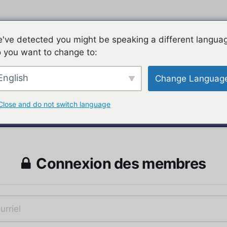
've detected you might be speaking a different langua
 you want to change to:
English
Change Languag
Close and do not switch language
Connexion des membres