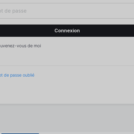
uvenez-vous de moi
t de passe oublié