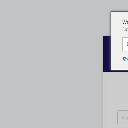
We
Do