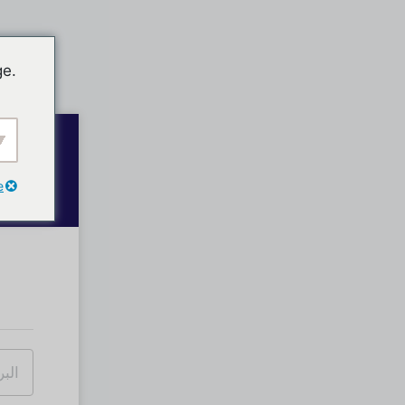
ge.
e