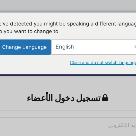
've detected you might be speaking a different langua
o you want to change to:
English
Change Language
Close and do not switch languag
تسجيل دخول الأعضاء