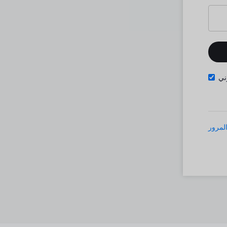
تذ
نسيت 