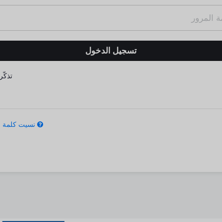
كّرني
كلمة المرور