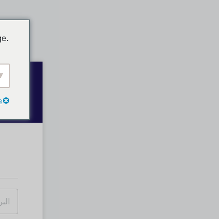
ge.
e