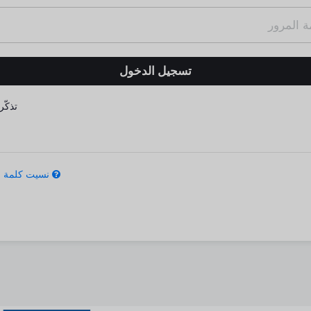
كّرني
كلمة المرور