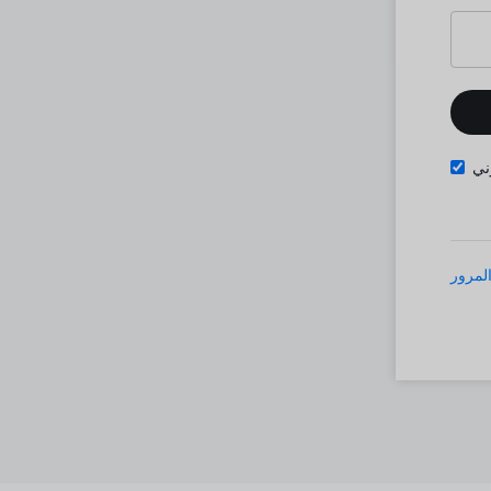
تذ
نسيت 