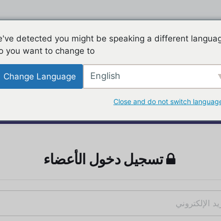
've detected you might be speaking a different langua
o you want to change to:
English
Change Language
Close and do not switch languag
تسجيل دخول الأعضاء