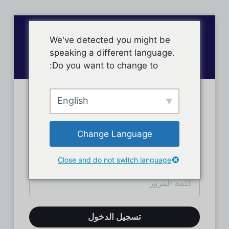
We've detected you might be
speaking a different language.
Do you want to change to:
English
تسجيل دخول الأعضاء
Change Language
Close and do not switch language