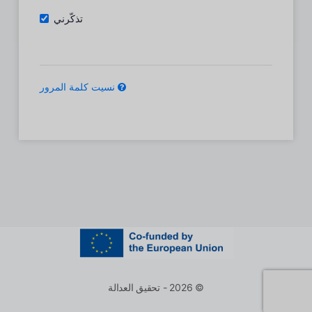
تذكّرني
نسيت كلمة المرور
© 2026 - تحقيق العدالة