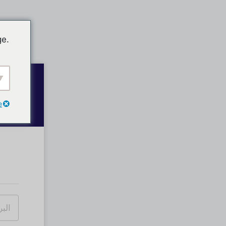
ge.
e