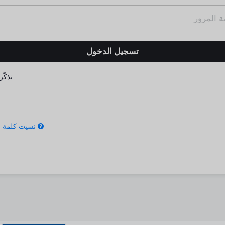
كّرني
كلمة المرور