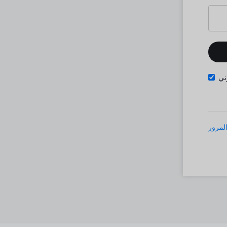
تذ
نسيت 