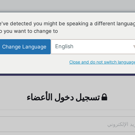
've detected you might be speaking a different langua
o you want to change to:
English
Change Language
Close and do not switch languag
تسجيل دخول الأعضاء