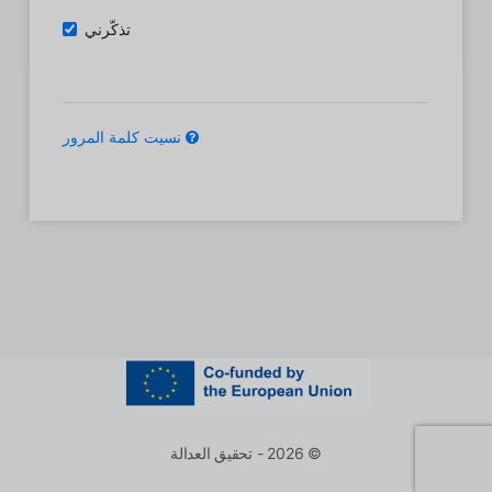
تذكّرني
نسيت كلمة المرور
© 2026 - تحقيق العدالة