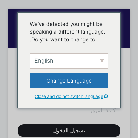
We've detected you might be
speaking a different language.
Do you want to change to:
English
تسجيل دخول الأعضاء
Change Language
Close and do not switch language