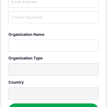
Organization Name
Organization Type
Country