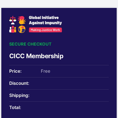
SECURE CHECKOUT
CICC Membership
Price:
Free
Discount:
Shipping:
Total: