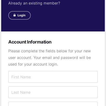
Already an existing member?
Login
Account Information
Please complete the fields below for your new
user account. Your email and password will be
used for your account login.