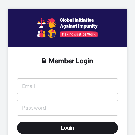
Member Login