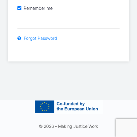
Remember me
Forgot Password
© 2026 - Making Justice Work