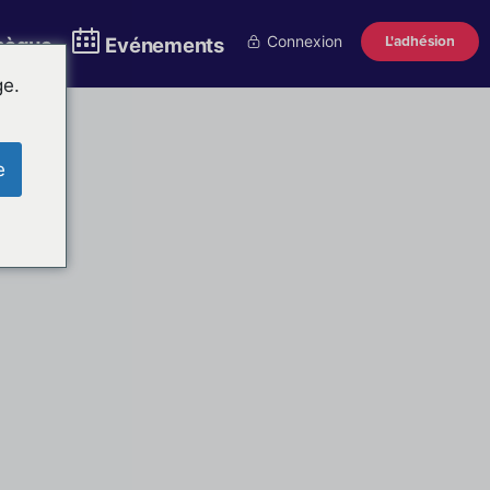
Connexion
L'adhésion
thèque
Evénements
ge.
e