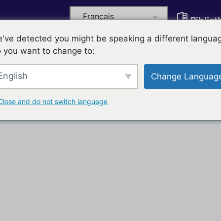
Français
Biblio
've detected you might be speaking a different langua
 you want to change to:
English
Change Languag
Close and do not switch language