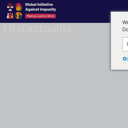
We
Fil d'actualité
Do